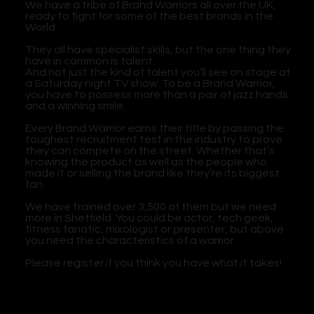
We have a tribe of Brand Warriors all over the UK,
ready to fight for some of the best brands in the
World.
They all have specialist skills, but the one thing they
have in common is talent.
And not just the kind of talent you’ll see on stage at
a Saturday night TV show. To be a Brand Warrior,
you have to possess more than a pair of jazz hands
and a winning smile.
Every Brand Warrior earns their title by passing the
toughest recruitment test in the industry to prove
they can compete on the street. Whether that’s
knowing the product as well as the people who
made it or selling the brand like they’re its biggest
fan.
We have trained over 3,500 of them but we need
more in Sheffield. You could be actor, tech geek,
fitness fanatic, mixologist or presenter, but above
you need the characteristics of a warrior.
Please register if you think you have what it takes!