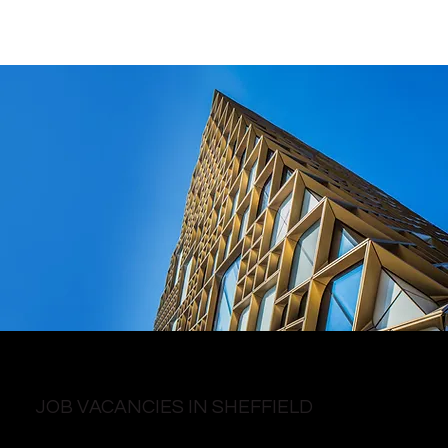
JOB VACANCIES IN SHEFFIELD