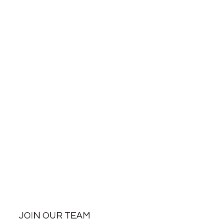
JOIN OUR TEAM