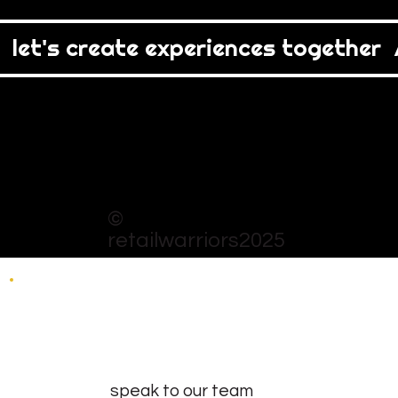
  let's create experiences together  /
©
retailwarriors2025
speak to our team