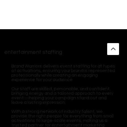
entertainment staffing
Brand Warriors delivers event staffing for all types
of activations, ensuring your brand is represented
professionally while creating an engaging
experience for your audience.
Our staff are skilled, personable, and confident,
bringing energy and a tailored approach to every
event—helping your campaign stand out and
leave a lasting impression.
With a strong network of industry talent, we
provide the right people for everything from small
activations to large-scale events, making us a
trusted partner for entertainment marketing