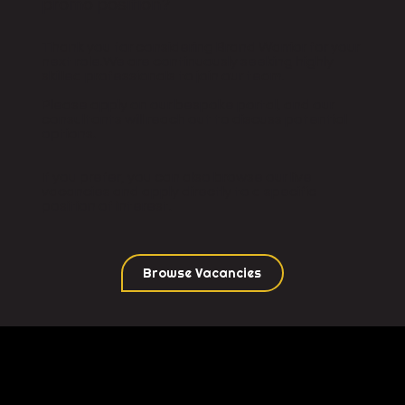
promo position?
Thank you for considering Brand Warrior for your
next role.We are continuously seeking highly
skilled professionals to join our team.
Please apply on our bespoke portal, and our
consultants will reach out to discuss potential
options.
If you prefer, you can also browse our live
vacancies and apply directly to a specific
position of interest.
Browse Vacancies