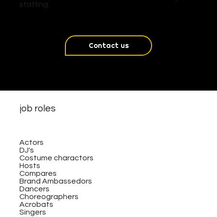
staffing.
Contact us
job roles
Actors
DJ's
Costume charactors
Hosts
Compares
Brand Ambassedors
Dancers
Choreographers
Acrobats
Singers