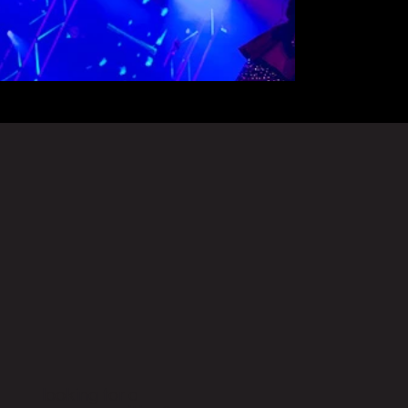
looking for a