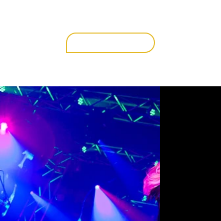
get in touch