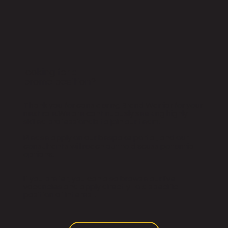
looking for a
promo position?
Thank you for considering Brand Warrior for your
next role.We are continuously seeking highly
skilled professionals to join our team.
Please apply on our bespoke portal, and our
consultants will reach out to discuss potential
options.
If you prefer, you can also browse our live
vacancies and apply directly to a specific
position of interest.