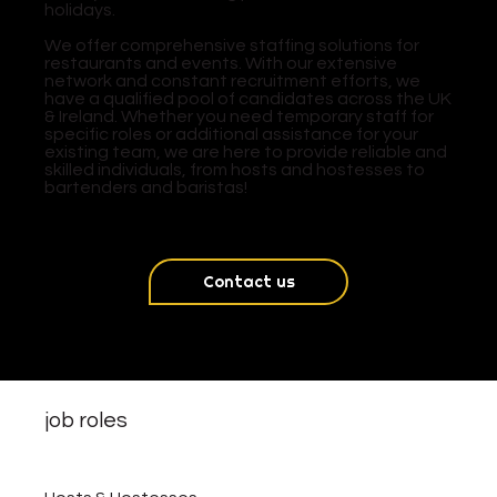
holidays.
We offer comprehensive staffing solutions for
restaurants and events. With our extensive
network and constant recruitment efforts, we
have a qualified pool of candidates across the UK
& Ireland. Whether you need temporary staff for
specific roles or additional assistance for your
existing team, we are here to provide reliable and
skilled individuals, from hosts and hostesses to
bartenders and baristas!
Contact us
job roles