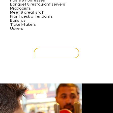
Hosts & Hostesses
Banquet & restaurant servers
Mixologists
Meet & great staff
Front desk attendants
Baristas
Ticket-takers
Ushers
get in touch