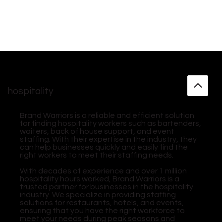
hospitality
Brand Warriors is a reliable and efficient solution
for finding hospitality workers such as bartenders,
waiters, back of house support, and event
staffing. With their expertise in the industry, they
can help businesses quickly and easily find the
right workers to meet their staffing needs.
With decades of experience and over 1 million
hospitality hours worked, Brand Warriors is a
trusted partner for businesses in the hospitality
industry. We specialize in providing staffing
solutions for restaurants, hotels, and events,
ensuring that you have the right workforce to
meet your needs during peak seasons and