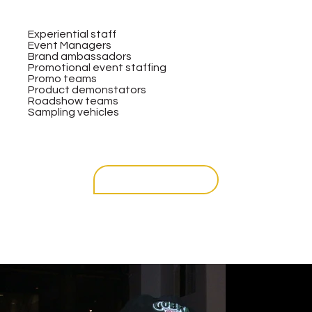
Experiential staff
Event Managers
Brand ambassadors
Promotional event staffing
Promo teams
Product demonstators
Roadshow teams
Sampling vehicles
get in touch