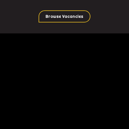
Browse Vacancies