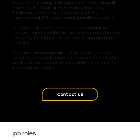
to-end campaign management - covering all
aspects (such as site planning, logistics,
fulfilment, and execution) for in-store,
experiential, PR drops, and guerrilla sampling.
​Our bespoke app - enabling us to monitor,
analyse, and feedback live to make on-the-job
amends, for maximum impact during and post-
activity.
​Our own sampling calculator - providing key
insights alongside our past experience of what
works to ensure consistent delivery of results,
fast and on target.
Contact us
job roles