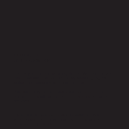
looking for a
promo position?
Thank you for considering Brand Warrior for your
next role.We are continuously seeking highly
skilled professionals to join our team.
Please apply on our bespoke portal, and our
consultants will reach out to discuss potential
options.
If you prefer, you can also browse our live
vacancies and apply directly to a specific
position of interest.