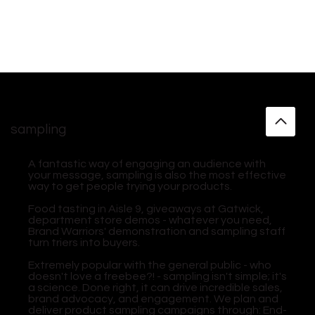
sampling
A fantastic way of engaging an audience with
your message, sampling is also the most effective
way to get people trying your products.
​Food tasting in Aisle 9, giveaways at Gatwick,
department store demos - whatever you need,
Brand Warriors' demonstration and sampling staff
turn triers into buyers.
​Extremely popular with the general public - who
doesn't love a freebee?! - sampling isn't simple; it's
a science. Done right, it can drive incredible sales,
brand advocacy, and engagement. We plan and
deliver product sampling campaigns through: End-