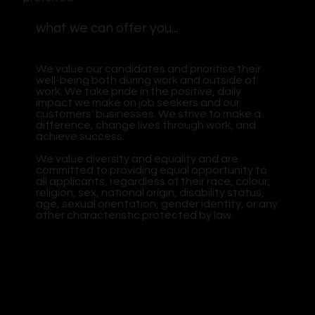
what we can offer you...
We value our candidates and prioritise their
well-being both during work and outside of
work. We take pride in the positive, daily
impact we make on job seekers and our
customers' businesses. We strive to make a
difference, change lives through work, and
achieve success.
We value diversity and equality and are
committed to providing equal opportunity to
all applicants, regardless of their race, colour,
religion, sex, national origin, disability status,
age, sexual orientation, gender identity, or any
other characteristic protected by law.