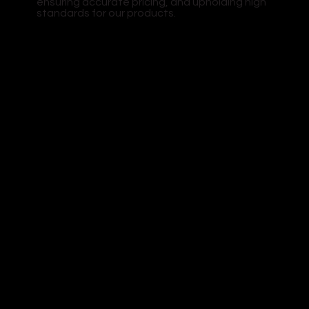
ensuring accurate pricing, and upholding high
standards for our products.