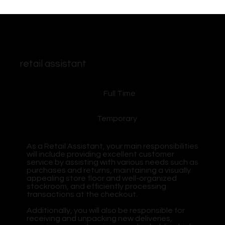
retail assistant
Full Time
Temporary
As a Retail Assistant, your main responsibilities
will include providing excellent customer
service by assisting with various needs such as
purchases and returns, maintaining a visually
appealing store floor and well-organized
stockroom, and efficiently processing
transactions at the checkout.
Additionally, you will also be responsible for
receiving and unpacking new deliveries,