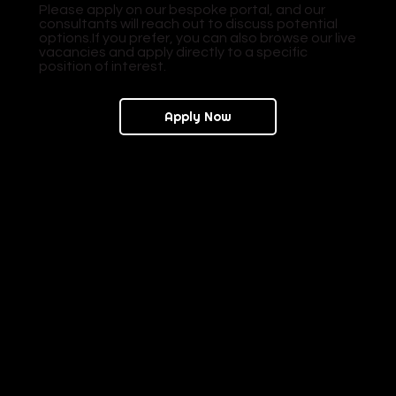
Please apply on our bespoke portal, and our
consultants will reach out to discuss potential
options.If you prefer, you can also browse our live
vacancies and apply directly to a specific
position of interest.
Apply Now