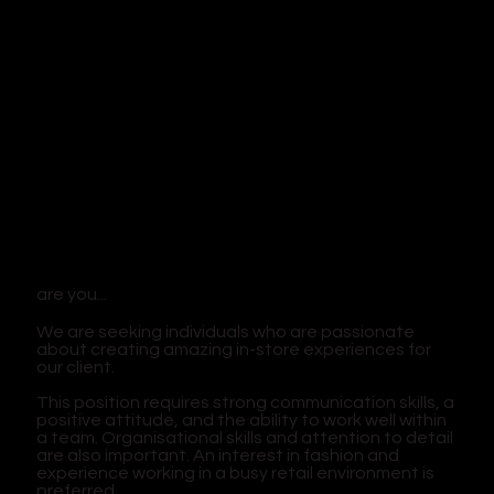
are you...
We are seeking individuals who are passionate
about creating amazing in-store experiences for
our client.
This position requires strong communication skills, a
positive attitude, and the ability to work well within
a team. Organisational skills and attention to detail
are also important. An interest in fashion and
experience working in a busy retail environment is
preferred.