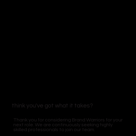
think you've got what it takes?
Thank you for considering Brand Warriors for your
next role. We are continuously seeking highly
skilled professionals to join our team.