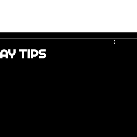
AY TIPS