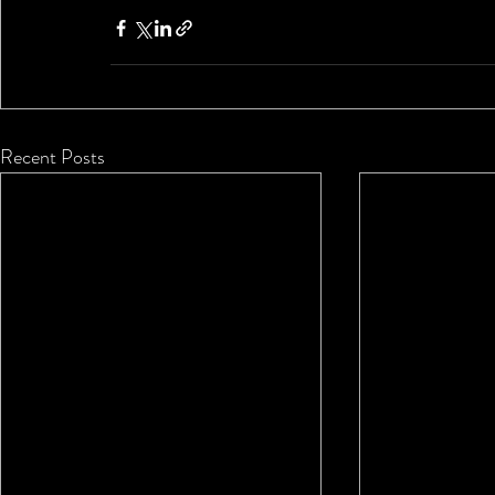
Recent Posts