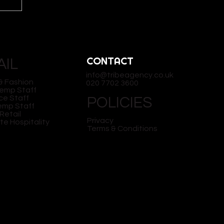
CONTACT
AIL
info@tribeagency.co.uk
& Fashion
020 7702 3600
Temp Staff
ce Staff
POLICIES
Temp Staff
Y:
Retail
Privacy
te Hospitality
Terms & Conditions