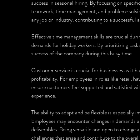
success in seasonal hiring. By focusing on specific
teamwork, time management, and problem-solving,
any job or industry, contributing to a successful
Effective time management skills are crucial duri
demands for holiday workers. By prioritizing task
success of the company during this busy time.
Customer service is crucial for businesses as it h
profitability. For employees in roles like retail, ha
ensure customers feel supported and satisfied wit
experience.
The ability to adapt and be flexible is especially 
Employees may encounter changes in demands and 
deliverables. Being versatile and open to change a
challenges that arise and contribute to the overal