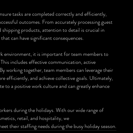
nsure tasks are completed correctly and efficiently, 
successful outcomes. From accurately processing guest 
shipping products, attention to detail is crucial in 
 that can have significant consequences.
work environment, it is important for team members to 
 This includes effective communication, active 
s. By working together, team members can leverage their 
e efficiently, and achieve collective goals. Ultimately, 
te to a positive work culture and can greatly enhance 
workers during the holidays. With our wide range of 
metics, retail, and hospitality, we
 meet their staffing needs during the busy holiday season.