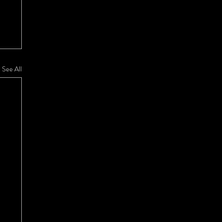
See All