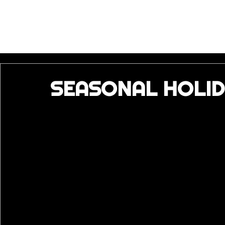
SEASONAL HOLID