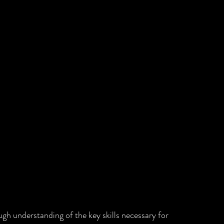
gh understanding of the key skills necessary for 