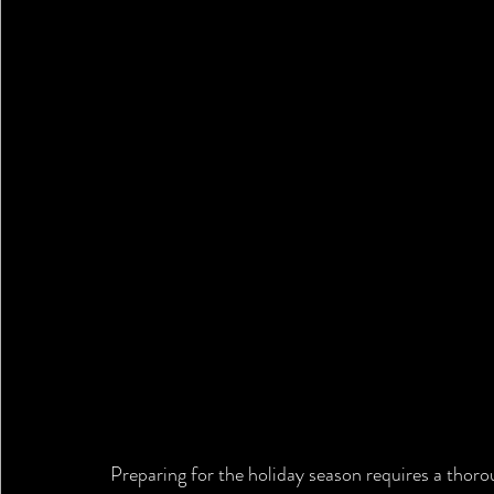
Preparing for the holiday season requires a thorou