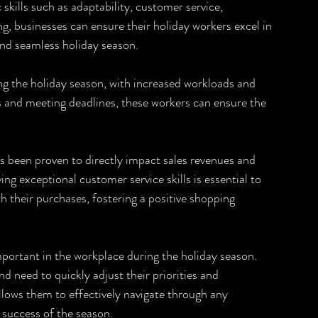
 skills such as adaptability, customer service, 
 businesses can ensure their holiday workers excel in 
 and seamless holiday season.
ng the holiday season, with increased workloads and 
s and meeting deadlines, these workers can ensure the 
as been proven to directly impact sales revenues and 
ving exceptional customer service skills is essential to 
h their purchases, fostering a positive shopping 
important in the workplace during the holiday season. 
need to quickly adjust their priorities and 
llows them to effectively navigate through any 
l success of the season.