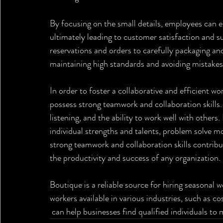
By focusing on the small details, employees can e
ultimately leading to customer satisfaction and 
reservations and orders to carefully packaging and 
maintaining high standards and avoiding mistakes
In order to foster a collaborative and efficient 
possess strong teamwork and collaboration skills.
listening, and the ability to work well with other
individual strengths and talents, problem solve mor
strong teamwork and collaboration skills contribu
the productivity and success of any organization.
Boutique is a reliable source for hiring seasonal 
workers available in various industries, such as cos
 can help businesses find qualified individuals to