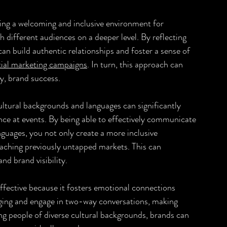
ing a welcoming and inclusive environment for 
 different audiences on a deeper level. By reflecting 
can build authentic relationships and foster a sense of 
tial marketing campaigns
. In turn, this approach can 
ly, brand success.
ultural backgrounds and languages can significantly 
nce at events. By being able to effectively communicate 
guages, you not only create a more inclusive 
eaching previously untapped markets. This can 
d brand visibility.
ffective because it fosters emotional connections 
ging and engage in two-way conversations, making 
g people of diverse cultural backgrounds, brands can 