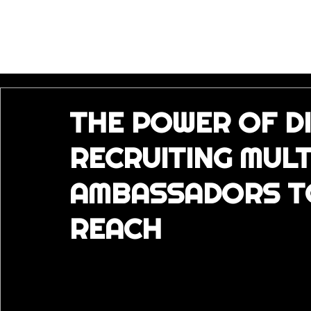
THE POWER OF DI
RECRUITING MUL
AMBASSADORS T
REACH