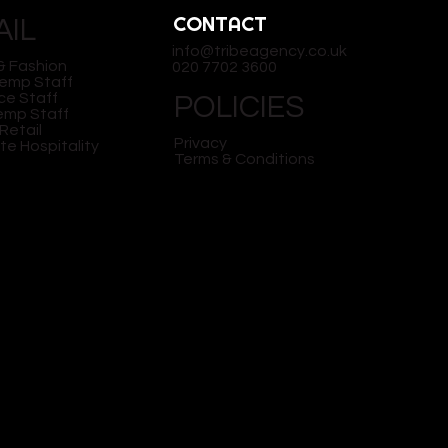
CONTACT
AIL
info@tribeagency.co.uk
& Fashion
020 7702 3600
Temp Staff
ce Staff
POLICIES
Temp Staff
Retail
Privacy
te Hospitality
Terms & Conditions