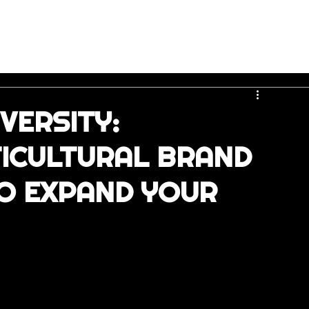
VERSITY:
TICULTURAL BRAND
O EXPAND YOUR