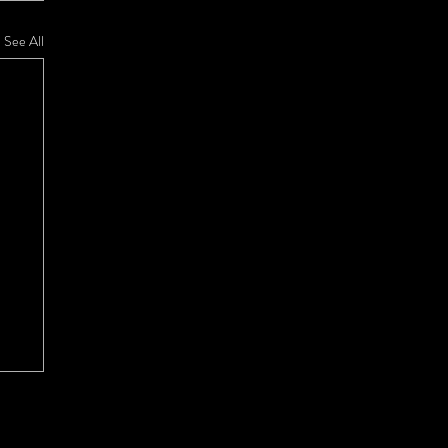
See All