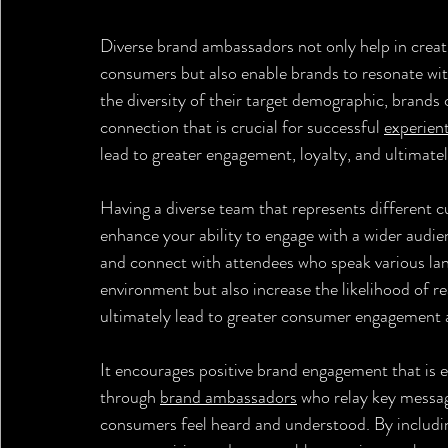
Diverse brand ambassadors not only help in creat
consumers but also enable brands to resonate with
the diversity of their target demographic, brands 
connection that is crucial for successful 
experien
lead to greater engagement, loyalty, and ultimate
Having a diverse team that represents different c
enhance your ability to engage with a wider audie
and connect with attendees who speak various lan
environment but also increase the likelihood of r
ultimately lead to greater consumer engagement an
It encourages positive brand engagement that is e
through 
brand ambassadors
 who relay key messa
consumers feel heard and understood. By includin