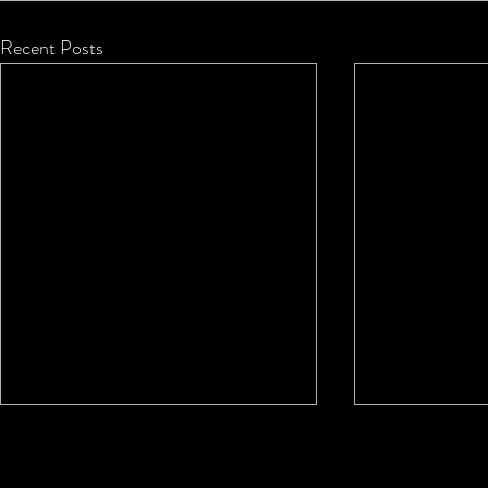
Recent Posts