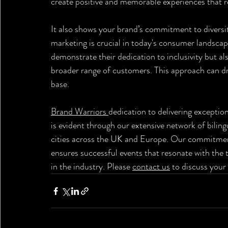
create positive and memorable experiences that re
It also shows your brand’s commitment to diversity 
marketing is crucial in today's consumer landscap
demonstrate their dedication to inclusivity but al
broader range of customers. This approach can dr
base.
Brand Warriors 
dedication to delivering exceptio
is evident through our extensive network of bilin
cities across the UK and Europe. Our commitment
ensures successful events that resonate with the t
in the industry. Please 
contact us
 to discuss your