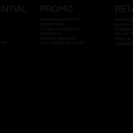
ENTIAL
PROMO
RET
Promotional Staff
Beauty 
Exhibitions
Luxury 
Corporate Events
Fragran
PR Stunts
Retail 
PERIENTIAL
HOW TO CHOOSE THE
Sampling Events
Pop-Up 
G AGENCY CAN
BEST STAFF FOR YOUR
hes
Pop-Up Retail Staff
Corpora
 FATHER'S DAY
EXPERIENTIAL STREET
NS
TEAMS