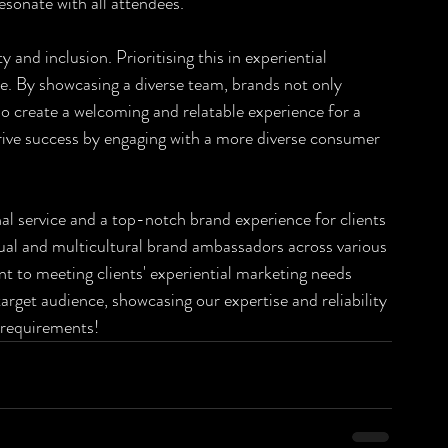
sonate with all attendees.
and inclusion. Prioritising this in experiential 
e. By showcasing a diverse team, brands not only 
so create a welcoming and relatable experience for a 
ive success by engaging with a more diverse consumer 
nal service and a top-notch brand experience for clients 
gual and multicultural brand ambassadors across various 
 to meeting clients' experiential marketing needs 
arget audience, showcasing our expertise and reliability 
 requirements!