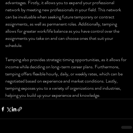
advantages. Firstly, it allows you to expand your professional 
network by meeting new professionals in your field. This network 
can be invaluable when seeking future temporary or contract 
assignments, as well as permanent roles. Additionally, temping 
allows for greater work/life balance as you have control over the 
assignments you take on and can choose ones that suit your 
schedule. 
Temping also provides strategic timing opportunities, as it allows for 
income while deciding on long-term career plans. Furthermore, 
temping offers flexible hourly, daily, or weekly rates, which can be 
negotiated based on experience and market conditions. Lastly, 
temping exposes you to a variety of organizations and industries, 
helping you build up your experience and knowledge.