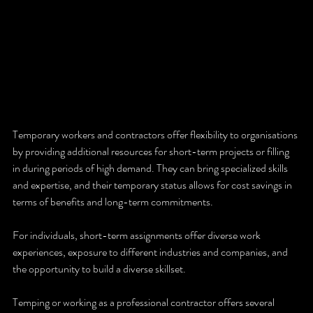
Temporary workers and contractors offer flexibility to organisations 
by providing additional resources for short-term projects or filling 
in during periods of high demand. They can bring specialized skills 
and expertise, and their temporary status allows for cost savings in 
terms of benefits and long-term commitments. 
For individuals, short-term assignments offer diverse work 
experiences, exposure to different industries and companies, and 
the opportunity to build a diverse skillset.
Temping or working as a professional contractor offers several 