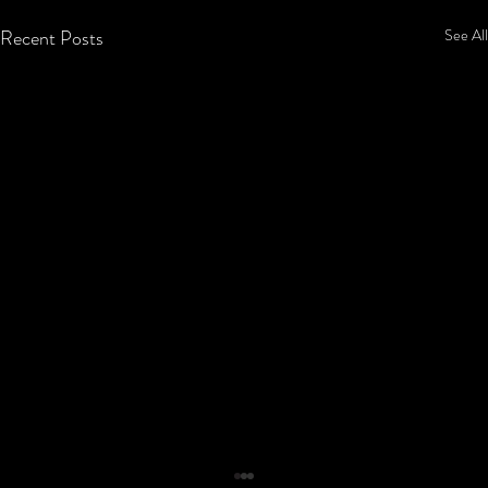
Recent Posts
See All