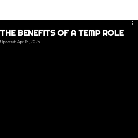
THE BENEFITS OF A TEMP ROLE
Updated:
Apr 15, 2025