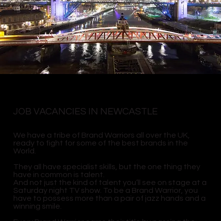
JOB VACANCIES IN NEWCASTLE
We have a tribe of Brand Warriors all over the UK,
ready to fight for some of the best brands in the
World.
They all have specialist skills, but the one thing they
have in common is talent.
And not just the kind of talent you’ll see on stage at a
Saturday night TV show. To be a Brand Warrior, you
have to possess more than a pair of jazz hands and a
winning smile.