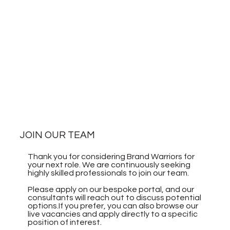
JOIN OUR TEAM
Thank you for considering Brand Warriors for
your next role. We are continuously seeking
highly skilled professionals to join our team.
Please apply on our bespoke portal, and our
consultants will reach out to discuss potential
options.If you prefer, you can also browse our
live vacancies and apply directly to a specific
position of interest.