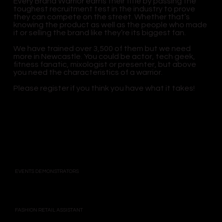
Every Brand Warrior earns their title by passing the
toughest recruitment test in the industry to prove
they can compete on the street. Whether that’s
knowing the product as well as the people who made
it or selling the brand like they’re its biggest fan.
We have trained over 3,500 of them but we need
more in Newcastle. You could be actor, tech geek,
fitness fanatic, mixologist or presenter, but above
you need the characteristics of a warrior.
Please register if you think you have what it takes!
EVENTS DEMONSTRATORS
FASHION RETAIL ASSISTANT