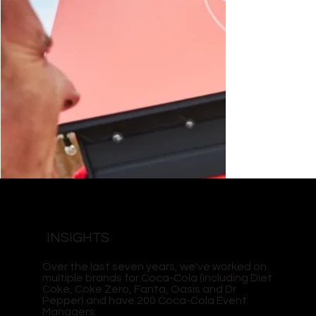
INSIGHTS
Over the last seven years, we've worked on
multiple brands for Coca-Cola (including Diet
Coke, Coke Zero, Fanta, Oasis and Dr
Pepper) and have 200 Coca-Cola Event
Managers.