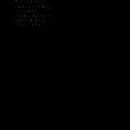
Event staffing
Festival staffing
PR Stunts
Product launches
Retail staffing
Street teams