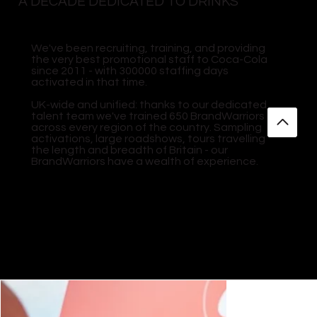
A DECADE DEDICATED TO DRINKS
We've been recruiting, training, and providing
the very best promotional staff to Coca-Cola
since 2011 - with 300000 staffing days
activated in that time.
UK-wide and unified: thanks to our dedicated
talent team we've trained 650 BrandWarriors
across every region of the country. Sampling
activations, large roadshows, tours travelling
the length and breadth of Britain - our
BrandWarriors have a wealth of experience.