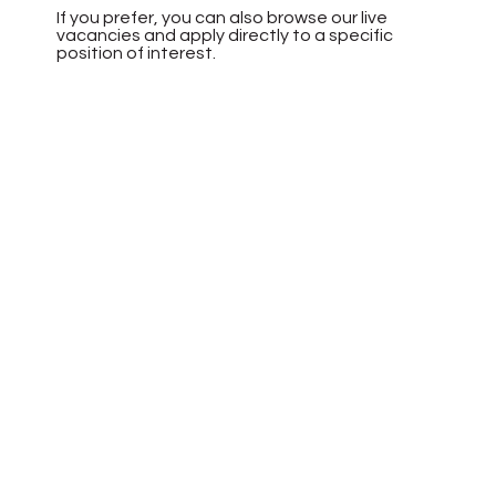
If you prefer, you can also browse our live
vacancies and apply directly to a specific
position of interest.
Browse Vacancies