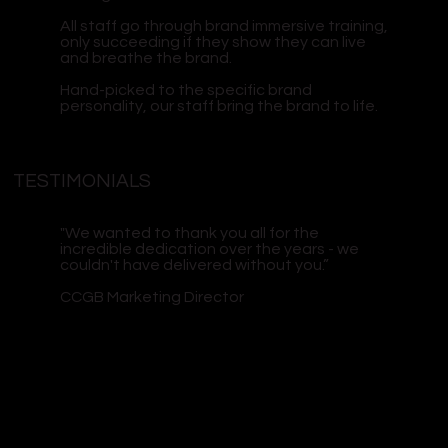
All staff go through brand immersive training,
only succeeding if they show they can live
and breathe the brand.
Hand-picked to the specific brand
personality, our staff bring the brand to life.
TESTIMONIALS
"We wanted to thank you all for the
incredible dedication over the years - we
couldn't have delivered without you.”
CCGB Marketing Director