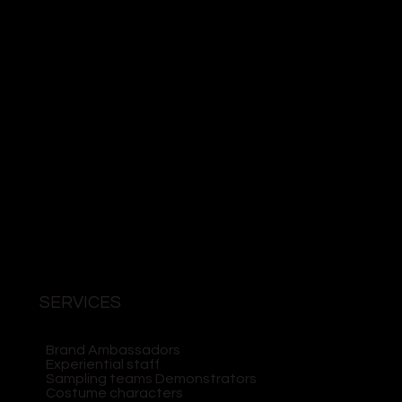
SERVICES
Brand Ambassadors
Experiential staff
Sampling teams Demonstrators
Costume characters