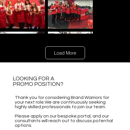
Load More
LOOKING FOR A
PROMO POSITION?
Thank you for considering Brand Warriors for
your next role.We are continuously seeking
highly skilled professionals to join our team.
Please apply on our bespoke portal, and our
consultants will reach out to discuss potential
options.