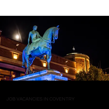
JOB VACANCIES IN COVENTRY