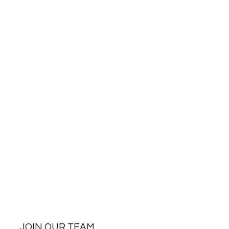
JOIN OUR TEAM