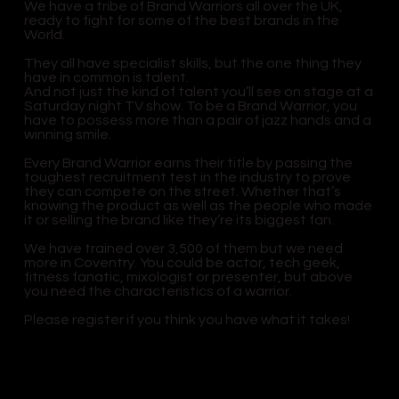
We have a tribe of Brand Warriors all over the UK,
ready to fight for some of the best brands in the
World.
They all have specialist skills, but the one thing they
have in common is talent.
And not just the kind of talent you’ll see on stage at a
Saturday night TV show. To be a Brand Warrior, you
have to possess more than a pair of jazz hands and a
winning smile.
Every Brand Warrior earns their title by passing the
toughest recruitment test in the industry to prove
they can compete on the street. Whether that’s
knowing the product as well as the people who made
it or selling the brand like they’re its biggest fan.
We have trained over 3,500 of them but we need
more in Coventry. You could be actor, tech geek,
fitness fanatic, mixologist or presenter, but above
you need the characteristics of a warrior.
Please register if you think you have what it takes!