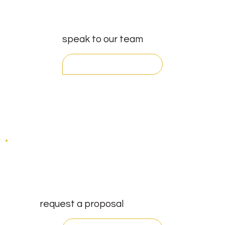
speak to our team
get in touch
request a proposal