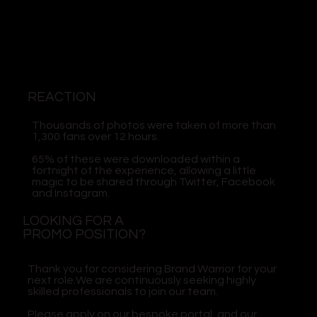
REACTION
Thousands of photos were taken of more than
1,300 fans over 12 hours.
65% of these were downloaded within a
fortnight of the experience, allowing a little
magic to be shared through Twitter, Facebook
and Instagram.
LOOKING FOR A
PROMO POSITION?
Thank you for considering Brand Warrior for your
next role.We are continuously seeking highly
skilled professionals to join our team.
Please apply on our bespoke portal, and our