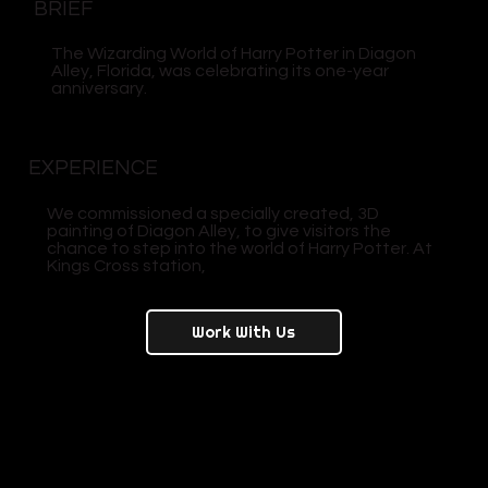
BRIEF
The Wizarding World of Harry Potter in Diagon
Alley, Florida, was celebrating its one-year
anniversary.
EXPERIENCE
We commissioned a specially created, 3D
painting of Diagon Alley, to give visitors the
chance to step into the world of Harry Potter. At
Kings Cross station,
Work With Us