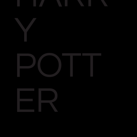
Y
POTT
ER