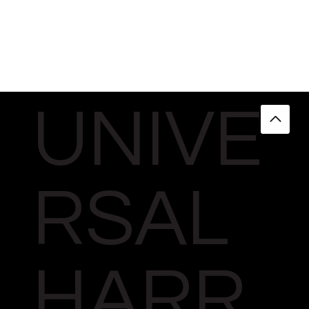
UNIVE
RSAL
HARR