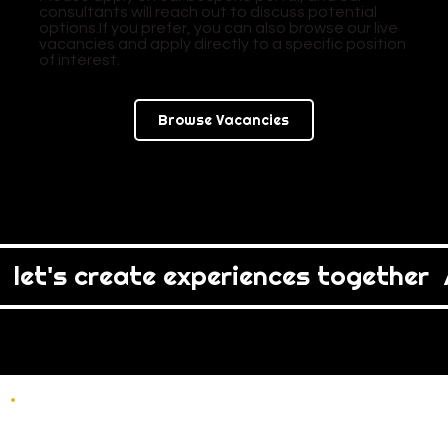
consultants will reach out to discuss potential
options.If you prefer, you can also browse our live
vacancies and apply directly to a specific position
of interest.
Browse Vacancies
  let's create experiences together  /