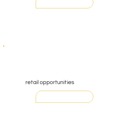
contact
retail opportunities
register