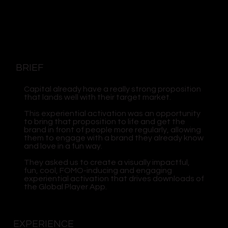
BRIEF
Capital already have a really strong proposition
that lands well with their target market.
This experiential activation was an opportunity
to bring that proposition to life and get the
brand in front of people more regularly, allowing
them to engage with a brand they already know
and love in a fun way.
They asked us to create a visually impactful,
fun, cool, FOMO-inducing and engaging
experiential activation that drives downloads of
the Global Player App.
EXPERIENCE