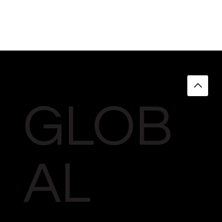
GLOB
AL