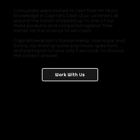
Consumers were invited to test their Hit Music
knowledge in Capital’s Cash Quiz. Listeners all
around the nation stepped up to one of our
three podiums and competed against their
mates for the chance to win cash!
Capital breakfast’s Roman Kemp, Vick Hope and
Sonny Jay lined up some pop music questions
and participants have only 5 seconds to choose
the correct answer.
Work With Us