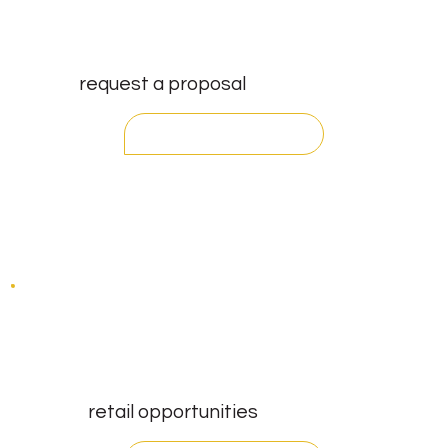
request a proposal
contact
retail opportunities