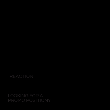
REACTION
LOOKING FOR A
PROMO POSITION?