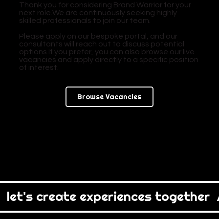
Thank you for considering Brand Warrior for your
next role.We are continuously seeking highly
skilled professionals to join our team.
Please apply on our bespoke portal, and our
consultants will reach out to discuss potential
options.If you prefer, you can also browse our live
vacancies and apply directly to a specific position
of interest.
Browse Vacancies
  let's create experiences together  /