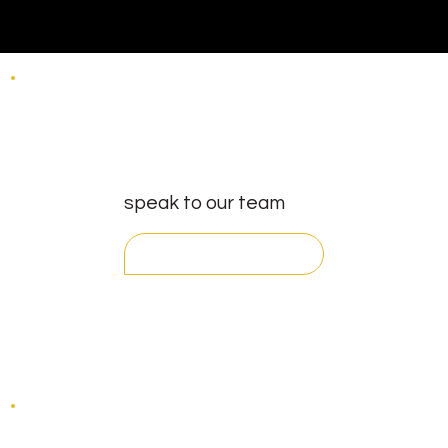
speak to our team
get in touch