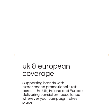
uk & european
coverage
Supporting brands with
experienced promotional staff
across the UK, Ireland and Europe,
delivering consistent excellence
wherever your campaign takes
place.