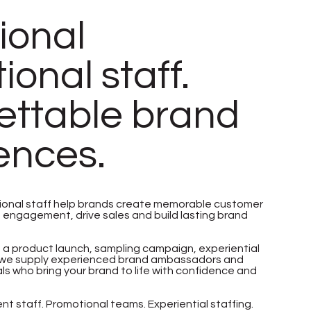
ional
onal staff.
ettable brand
ences.
ional staff help brands create memorable customer
e engagement, drive sales and build lasting brand
 a product launch, sampling campaign, experiential
t, we supply experienced brand ambassadors and
s who bring your brand to life with confidence and
t staff. Promotional teams. Experiential staffing.