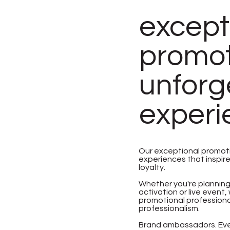
except
promoti
unforg
experi
Our exceptional promot
experiences that inspir
loyalty.
Whether you're planning
activation or live even
promotional professional
professionalism.
Brand ambassadors. Even