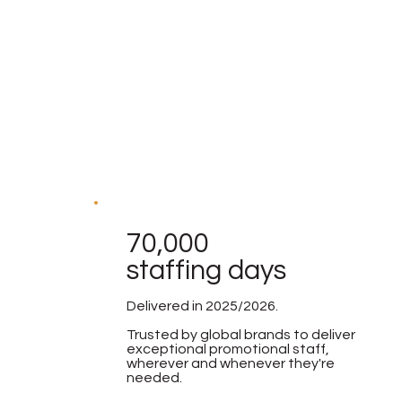
70,000
staffing days
Delivered in 2025/2026.
Trusted by global brands to deliver
exceptional promotional staff,
wherever and whenever they're
needed.