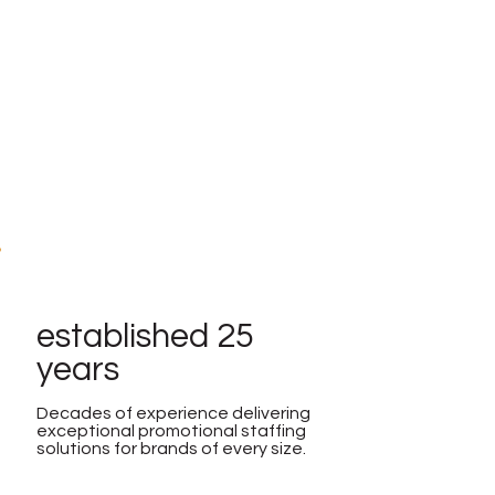
established 25
years
Decades of experience delivering
exceptional promotional staffing
solutions for brands of every size.