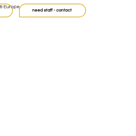
 & Europe.
need staff - contact