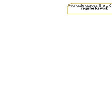
Available across the UK
register for work